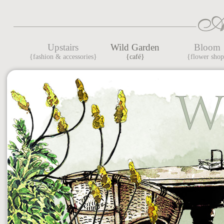
Upstairs
Wild Garden
Bloom
{fashion & accessories}
{café}
{flower sho