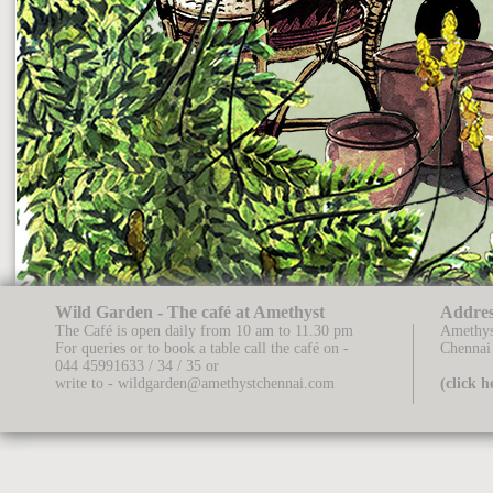
Wild Garden - The café at Amethyst
Addres
The Café is open daily from 10 am to 11.30 pm
Amethys
For queries or to book a table call the café on -
Chennai
044 45991633 / 34 / 35
or
write to -
wildgarden@amethystchennai.com
(click 